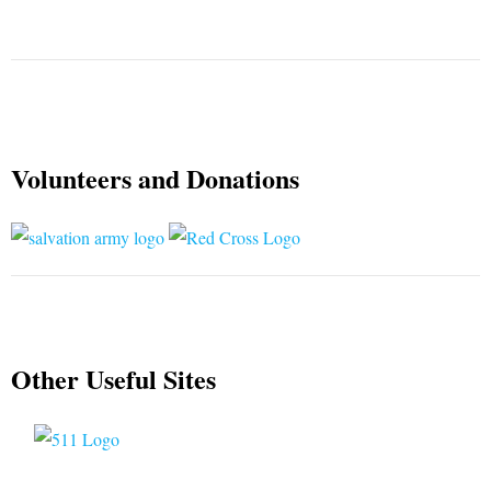
Volunteers and Donations
Other Useful Sites