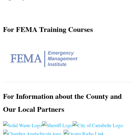
Request for Proposals
Plans & Guides
For FEMA Training Courses
Build Your Disaster Bucket
For Information about the County and
Our Local Partners