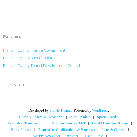
Partners
Franklin County Florida Government
Franklin County Sheriff’s Office
Franklin County Tourist Development Council
Developed by
Shuttle Themes
. Powered by
WordPress
.
Home
Alerts & Advisories
Alert Franklin
Special Needs
Evacuation Transportation
Franklin County CERT
Local Mitigation Strategy
Public Notices
Request for Qualifications & Proposals
Plans & Guides
Weekly Newsletter
Weather
Useful Links