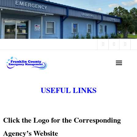
Office Hours: 8:30 AM - 4:30 PM Monday - Friday
Home
USEFUL LINKS
Alerts & Advisories
Programs
Click the Logo for the Corresponding
Public Notices
Agency’s Website