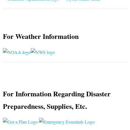
For Weather Information
For Information Regarding Disaster
Preparedness, Supplies, Etc.