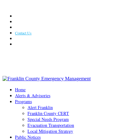
Weather
Useful Links
Photo Gallery
Contact Us
Resident Frequently Asked Questions
Weekly Newsletter
Office Hours: 8:30 AM - 4:30 PM Monday - Friday
Home
Alerts & Advisories
Programs
Alert Franklin
Franklin County CERT
Special Needs Program
Evacuation Transportation
Local Mitigation Strategy
Public Notices