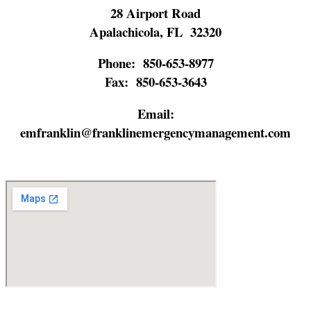
28 Airport Road
Apalachicola, FL 32320
Phone:
850-653-8977
Fax:
850-653-3643
Email:
emfranklin@franklinemergencymanagement.com