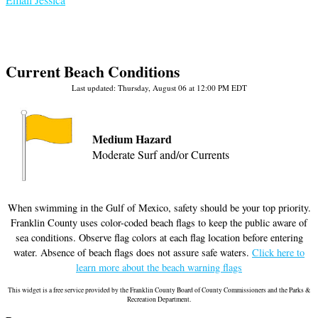
Current Beach Conditions
Last updated: Thursday, August 06 at 12:00 PM EDT
Medium Hazard
Moderate Surf and/or Currents
When swimming in the Gulf of Mexico, safety should be your top priority.
Franklin County uses color-coded beach flags to keep the public aware of
sea conditions. Observe flag colors at each flag location before entering
water. Absence of beach flags does not assure safe waters.
Click here to
learn more about the beach warning flags
This widget is a free service provided by the Franklin County Board of County Commissioners and the Parks &
Recreation Department.