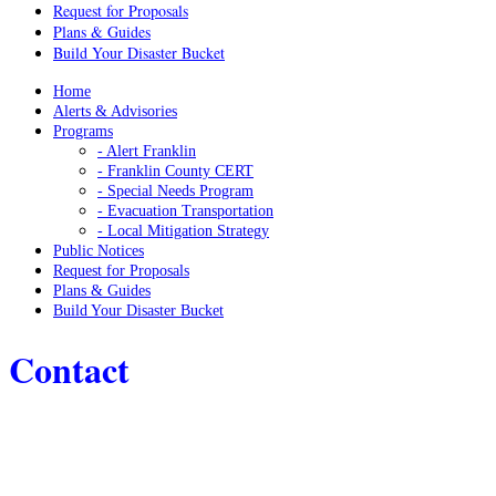
Request for Proposals
Plans & Guides
Build Your Disaster Bucket
Home
Alerts & Advisories
Programs
- Alert Franklin
- Franklin County CERT
- Special Needs Program
- Evacuation Transportation
- Local Mitigation Strategy
Public Notices
Request for Proposals
Plans & Guides
Build Your Disaster Bucket
Contact
Home
/
Contact