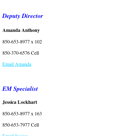
Deputy Director
Amanda Anthony
850-653-8977 x 102
850-370-6576 Cell
Email Amanda
EM Specialist
Jessica Lockhart
850-653-8977 x 163
850-653-7977 Cell
Email Jessica