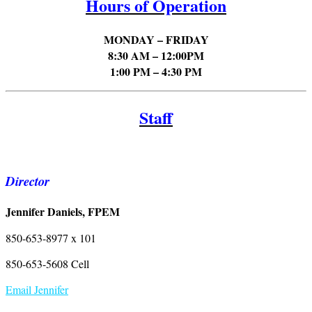
Hours of Operation
MONDAY – FRIDAY
8:30 AM – 12:00PM
1:00 PM – 4:30 PM
Staff
Director
Jennifer Daniels, FPEM
850-653-8977 x 101
850-653-5608 Cell
Email Jennifer