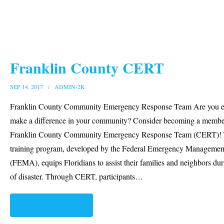
Franklin County CERT
SEP 14, 2017
ADMIN-2K
Franklin County Community Emergency Response Team Are you e
make a difference in your community? Consider becoming a member
Franklin County Community Emergency Response Team (CERT)! 
training program, developed by the Federal Emergency Manageme
(FEMA), equips Floridians to assist their families and neighbors dur
of disaster. Through CERT, participants
…
READ MORE