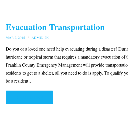
Evacuation Transportation
MAR 2, 2015
ADMIN-2K
Do you or a loved one need help evacuating during a disaster? Duri
hurricane or tropical storm that requires a mandatory evacuation of 
Franklin County Emergency Management will provide transportatio
residents to get to a shelter, all you need to do is apply. To qualify y
be a resident
…
READ MORE