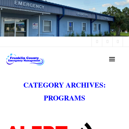
Office Hours: 8:30 AM - 4:30 PM Monday - Friday
Home
CATEGORY ARCHIVES:
Alerts & Advisories
PROGRAMS
Programs
Public Notices