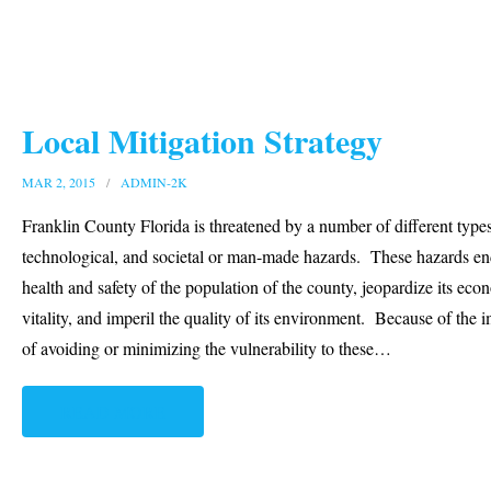
Local Mitigation Strategy
MAR 2, 2015
ADMIN-2K
Franklin County Florida is threatened by a number of different types
technological, and societal or man-made hazards. These hazards en
health and safety of the population of the county, jeopardize its eco
vitality, and imperil the quality of its environment. Because of the 
of avoiding or minimizing the vulnerability to these
…
READ MORE