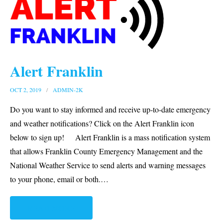
Request for Proposals
Plans & Guides
Build Your Disaster Bucket
Alert Franklin
OCT 2, 2019
ADMIN-2K
Do you want to stay informed and receive up-to-date emergency
and weather notifications? Click on the Alert Franklin icon
below to sign up! Alert Franklin is a mass notification system
that allows Franklin County Emergency Management and the
National Weather Service to send alerts and warning messages
to your phone, email or both.
…
READ MORE