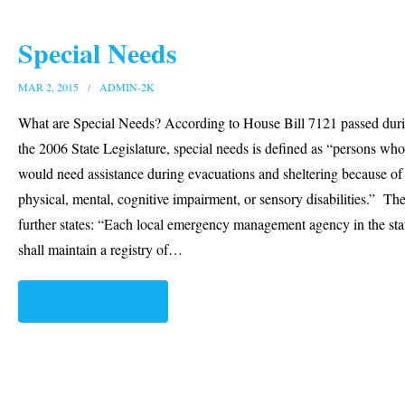
Special Needs
MAR 2, 2015
ADMIN-2K
What are Special Needs? According to House Bill 7121 passed dur
the 2006 State Legislature, special needs is defined as “persons who
would need assistance during evacuations and sheltering because of
physical, mental, cognitive impairment, or sensory disabilities.” The
further states: “Each local emergency management agency in the sta
shall maintain a registry of
…
READ MORE