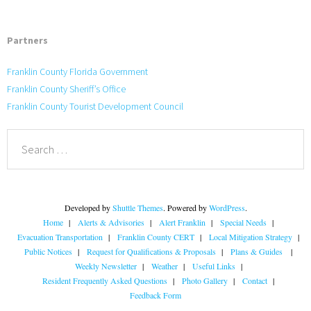
Partners
Franklin County Florida Government
Franklin County Sheriff’s Office
Franklin County Tourist Development Council
Developed by
Shuttle Themes
. Powered by
WordPress
.
Home
Alerts & Advisories
Alert Franklin
Special Needs
Evacuation Transportation
Franklin County CERT
Local Mitigation Strategy
Public Notices
Request for Qualifications & Proposals
Plans & Guides
Weekly Newsletter
Weather
Useful Links
Resident Frequently Asked Questions
Photo Gallery
Contact
Feedback Form