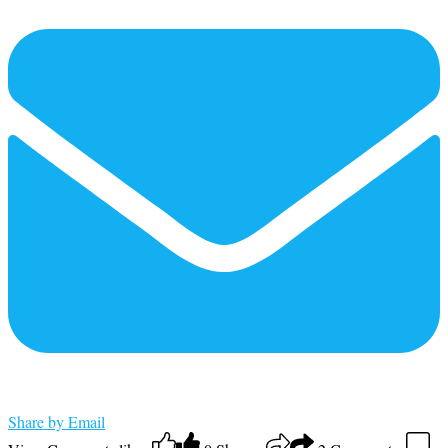
Share by Email