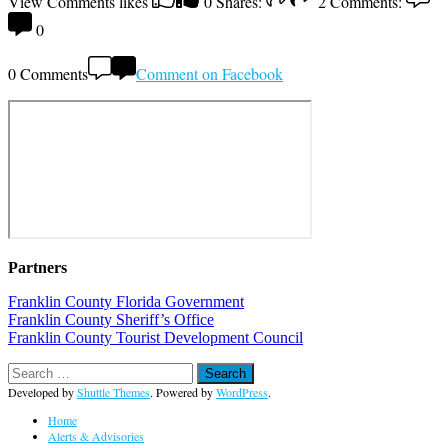
View Comments
likes
0
Shares:
2
Comments:
0
0 Comments
Comment on Facebook
Partners
Franklin County Florida Government
Franklin County Sheriff’s Office
Franklin County Tourist Development Council
Developed by
Shuttle Themes
. Powered by
WordPress
.
Home
Alerts & Advisories