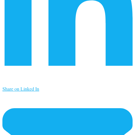
Share on Linked In