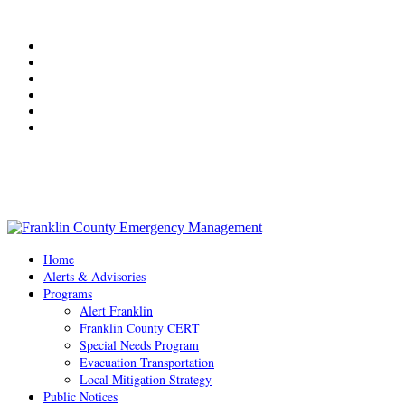
Weather
Useful Links
Photo Gallery
Contact Us
Resident Frequently Asked Questions
Weekly Newsletter
Office Hours: 8:30 AM - 4:30 PM Monday - Friday
Home
Alerts & Advisories
Programs
Alert Franklin
Franklin County CERT
Special Needs Program
Evacuation Transportation
Local Mitigation Strategy
Public Notices