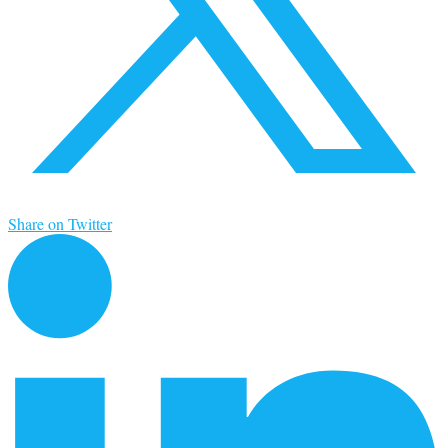
Share on Twitter