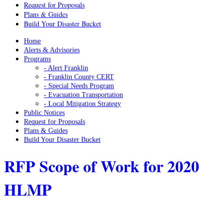
Request for Proposals
Plans & Guides
Build Your Disaster Bucket
Home
Alerts & Advisories
Programs
- Alert Franklin
- Franklin County CERT
- Special Needs Program
- Evacuation Transportation
- Local Mitigation Strategy
Public Notices
Request for Proposals
Plans & Guides
Build Your Disaster Bucket
RFP Scope of Work for 2020
HLMP
Home
/
Franklin County Request for Qualifications & Proposals
/