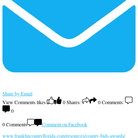
Share by Email
View Comments
likes
0
Shares:
0
Comments:
0
0 Comments
Comment on Facebook
www.franklincountyflorida.com/resources/county-bids-awards/