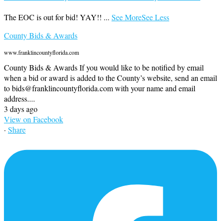
The EOC is out for bid! YAY!!
...
See More
See Less
County Bids & Awards
www.franklincountyflorida.com
County Bids & Awards If you would like to be notified by email
when a bid or award is added to the County’s website, send an email
to bids@franklincountyflorida.com with your name and email
address....
3 days ago
View on Facebook
·
Share