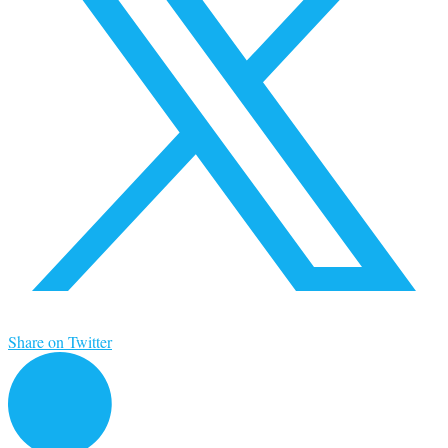
Share on Twitter