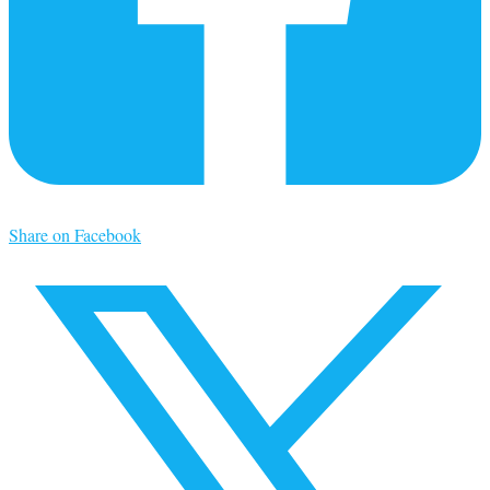
Share on Facebook