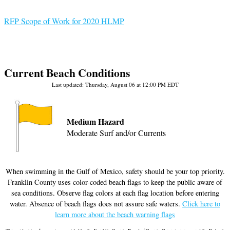
RFP Scope of Work for 2020 HLMP
RFP Scope of Work for 2020 HLMP
Current Beach Conditions
Last updated: Thursday, August 06 at 12:00 PM EDT
Medium Hazard
Moderate Surf and/or Currents
When swimming in the Gulf of Mexico, safety should be your top priority.
Franklin County uses color-coded beach flags to keep the public aware of
sea conditions. Observe flag colors at each flag location before entering
water. Absence of beach flags does not assure safe waters.
Click here to
learn more about the beach warning flags