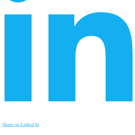
Share on Linked In