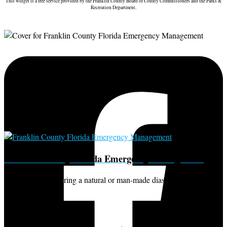
This widget is a free service provided by the Franklin County Board of County Commissioners and the Parks &
Recreation Department.
Franklin County Florida Emergency Management
For information during a natural or man-made diaster call our office
at 850-653-8977.