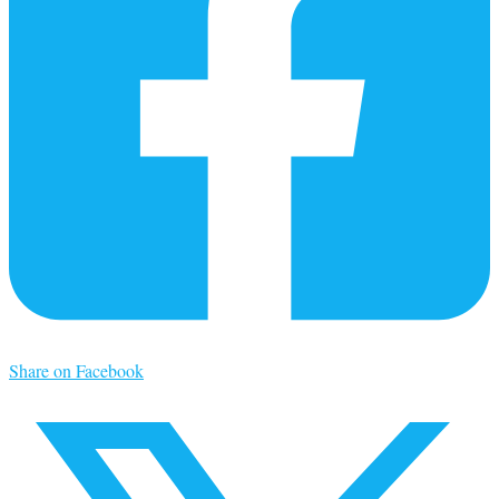
Share on Facebook